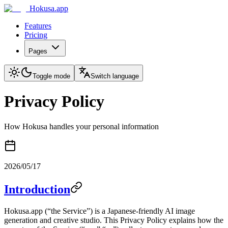
Hokusa.app
Features
Pricing
Pages
Toggle mode
Switch language
Privacy Policy
How Hokusa handles your personal information
2026/05/17
Introduction
Hokusa.app (“the Service”) is a Japanese-friendly AI image
generation and creative studio. This Privacy Policy explains how the