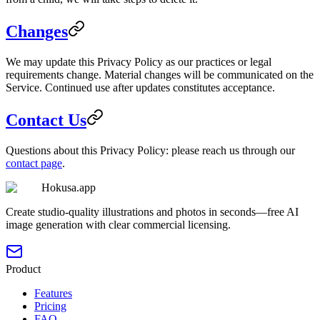
Changes
We may update this Privacy Policy as our practices or legal
requirements change. Material changes will be communicated on the
Service. Continued use after updates constitutes acceptance.
Contact Us
Questions about this Privacy Policy: please reach us through our
contact page
.
Hokusa.app
Create studio-quality illustrations and photos in seconds—free AI
image generation with clear commercial licensing.
Product
Features
Pricing
FAQ