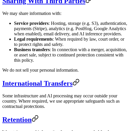
Sharing With Third Parties
We may share information with:
Service providers
: Hosting, storage (e.g. S3), authentication,
payments (Stripe), analytics (e.g. PostHog, Google Analytics
when enabled), email delivery, and AI inference providers.
Legal requirements
: When required by law, court order, or
to protect rights and safety.
Business transfers
: In connection with a merger, acquisition,
or asset sale, subject to continued protection consistent with
this policy.
We do not sell your personal information.
International Transfers
Some infrastructure and AI processing may occur outside your
country. Where required, we use appropriate safeguards such as
contractual protections.
Retention