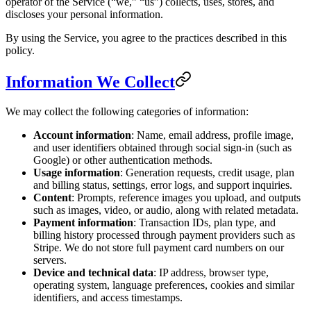
operator of the Service (“we,” “us”) collects, uses, stores, and
discloses your personal information.
By using the Service, you agree to the practices described in this
policy.
Information We Collect
We may collect the following categories of information:
Account information
: Name, email address, profile image,
and user identifiers obtained through social sign-in (such as
Google) or other authentication methods.
Usage information
: Generation requests, credit usage, plan
and billing status, settings, error logs, and support inquiries.
Content
: Prompts, reference images you upload, and outputs
such as images, video, or audio, along with related metadata.
Payment information
: Transaction IDs, plan type, and
billing history processed through payment providers such as
Stripe. We do not store full payment card numbers on our
servers.
Device and technical data
: IP address, browser type,
operating system, language preferences, cookies and similar
identifiers, and access timestamps.