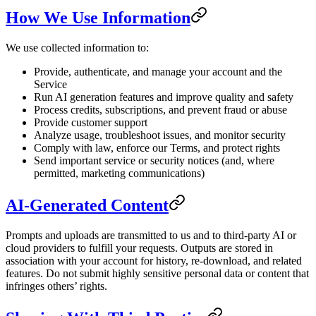
How We Use Information
We use collected information to:
Provide, authenticate, and manage your account and the
Service
Run AI generation features and improve quality and safety
Process credits, subscriptions, and prevent fraud or abuse
Provide customer support
Analyze usage, troubleshoot issues, and monitor security
Comply with law, enforce our Terms, and protect rights
Send important service or security notices (and, where
permitted, marketing communications)
AI-Generated Content
Prompts and uploads are transmitted to us and to third-party AI or
cloud providers to fulfill your requests. Outputs are stored in
association with your account for history, re-download, and related
features. Do not submit highly sensitive personal data or content that
infringes others’ rights.