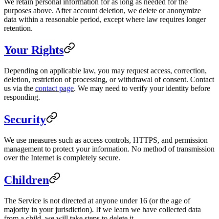
We retain personal information for as long as needed for the
purposes above. After account deletion, we delete or anonymize
data within a reasonable period, except where law requires longer
retention.
Your Rights
Depending on applicable law, you may request access, correction,
deletion, restriction of processing, or withdrawal of consent. Contact
us via the
contact page
. We may need to verify your identity before
responding.
Security
We use measures such as access controls, HTTPS, and permission
management to protect your information. No method of transmission
over the Internet is completely secure.
Children
The Service is not directed at anyone under 16 (or the age of
majority in your jurisdiction). If we learn we have collected data
from a child, we will take steps to delete it.